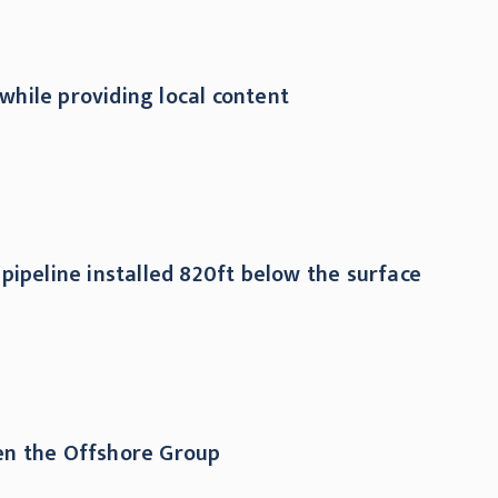
while providing local content
pipeline installed 820ft below the surface
hen the Offshore Group