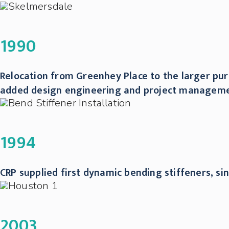
1990
Relocation from Greenhey Place to the larger purp
added design engineering and project managemen
1994
CRP supplied first dynamic bending stiffeners, si
2003