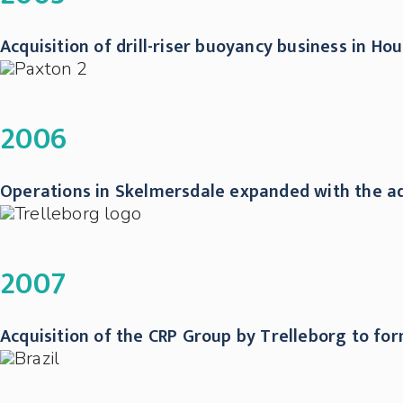
Acquisition of drill-riser buoyancy business in H
2006
Operations in Skelmersdale expanded with the add
2007
Acquisition of the CRP Group by Trelleborg to fo