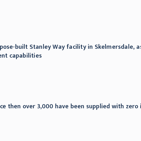
ose-built Stanley Way facility in Skelmersdale, as
t capabilities
nce then over 3,000 have been supplied with zero i