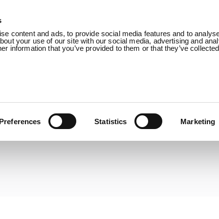
s
Products
Sectors
About us
Know
e content and ads, to provide social media features and to analyse 
out your use of our site with our social media, advertising and anal
r information that you’ve provided to them or that they’ve collecte
Preferences
Statistics
Marketing