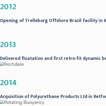
2012
Opening of Trelleborg Offshore Brazil facility i
2013
Delivered floatation and first retro-fit dynamic 
2014
Acquisition of Polyurethane Products Ltd in Ret