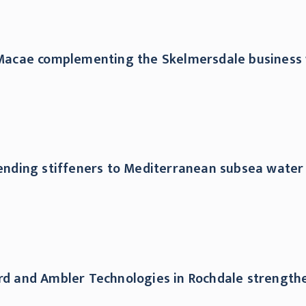
n Macae complementing the Skelmersdale business 
bending stiffeners to Mediterranean subsea water 
ford and Ambler Technologies in Rochdale strengt