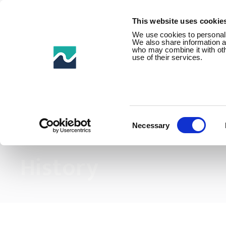
This website uses cookie
We use cookies to personalis
We also share information ab
who may combine it with othe
use of their services.
Home /
About us /
History
Consent
Selection
Necessary
History