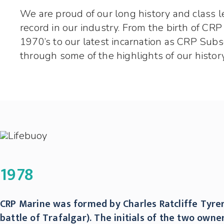
We are proud of our long history and class l
record in our industry. From the birth of CRP
1970’s to our latest incarnation as CRP Subs
through some of the highlights of our history
1978
CRP Marine was formed by Charles Ratcliffe Tyrer
battle of Trafalgar). The initials of the two ow