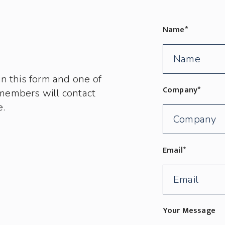
Name
*
in this form and one of
Company
*
members will contact
e.
Email
*
Your Message