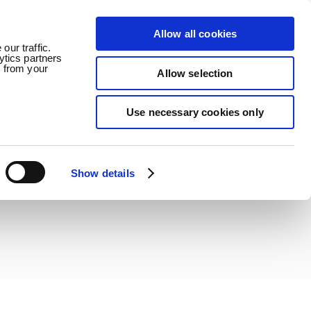
Allow all cookies
ledge
News
Careers
Contact
our traffic.
ytics partners
d from your
Allow selection
Use necessary cookies only
Show details