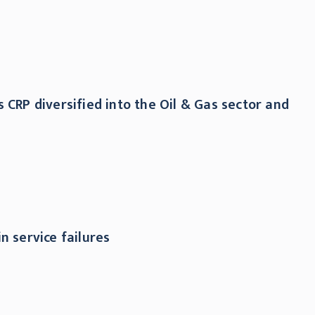
 CRP diversified into the Oil & Gas sector and
n service failures