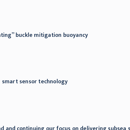
ating” buckle mitigation buoyancy
d smart sensor technology
 and continuing our focus on delivering subsea s