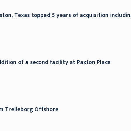
ouston, Texas topped 5 years of acquisition includ
ition of a second facility at Paxton Place
rm Trelleborg Offshore