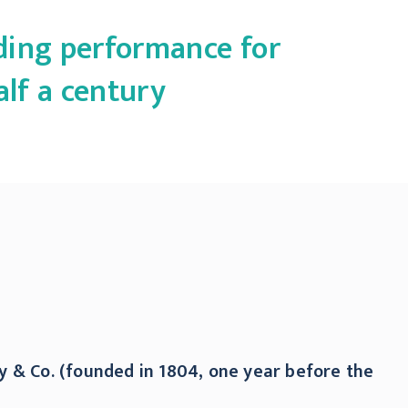
ading performance for
alf a century
y & Co. (founded in 1804, one year before the
y