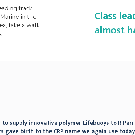
eading track
Class le
 Marine in the
ea, take a walk
almost h
.
 to supply innovative polymer Lifebuoys to R Perr
ners gave birth to the CRP name we again use toda