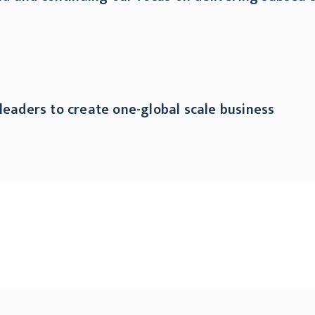
leaders to create one-global scale business