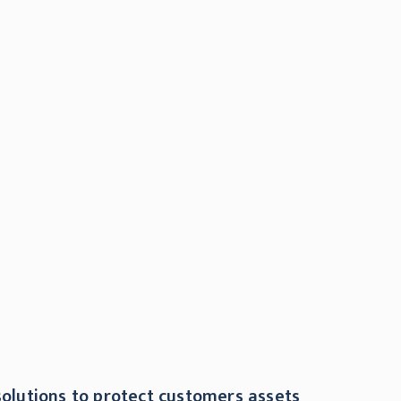
olutions to protect customers assets