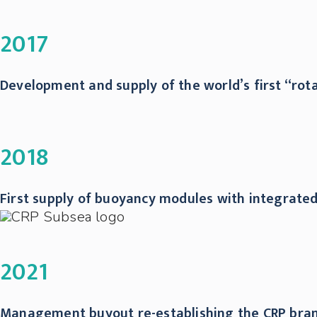
2017
Development and supply of the world’s first “rot
2018
First supply of buoyancy modules with integrate
2021
Management buyout re-establishing the CRP brand