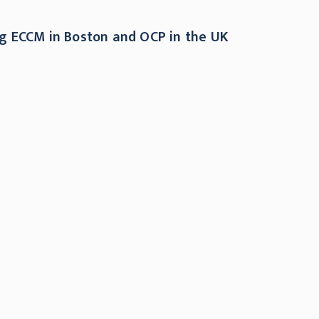
ing ECCM in Boston and OCP in the UK