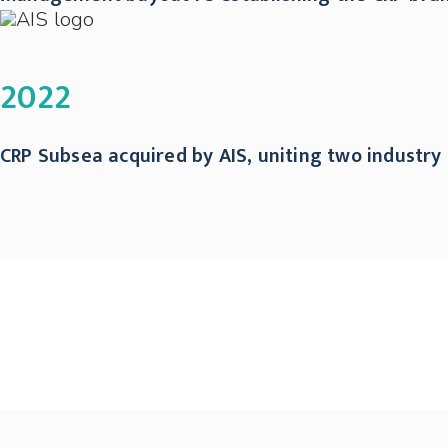
2022
CRP Subsea acquired by AIS, uniting two industry 