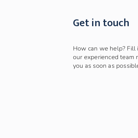
Get in touch
How can we help? Fill 
our experienced team 
you as soon as possibl