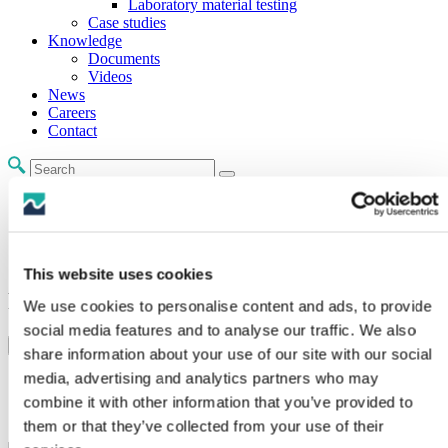
Laboratory material testing
Case studies
Knowledge
Documents
Videos
News
Careers
Contact
Home /
Product Families /
Bend & fatigue protection /
Polyspace
This website uses cookies
Polyspace
We use cookies to personalise content and ads, to provide
social media features and to analyse our traffic. We also
Range Sheet
Make An Enquiry
share information about your use of our site with our social
media, advertising and analytics partners who may
Configurable submerged weight.
The cable can be retrieved if required.
combine it with other information that you’ve provided to
Easy installation.
them or that they’ve collected from your use of their