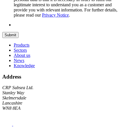
legitimate interest to understand you as a customer and
provide you with relevant information. For further details,
please read our
Privacy Notice
.
Submit
Products
Sectors
About us
News
Knowledge
Address
CRP Subsea Ltd.
Stanley Way
Skelmersdale
Lancashire
WN8 8EA