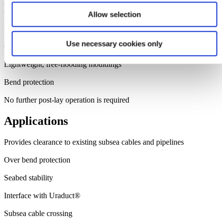
Benefits
Allow selection
Fitted to cable or pipeline on the installation vessel
Use necessary cookies only
Configurable submerged weight
Lightweight, free-flooding mouldings
Bend protection
No further post-lay operation is required
Applications
Provides clearance to existing subsea cables and pipelines
Over bend protection
Seabed stability
Interface with Uraduct®
Subsea cable crossing