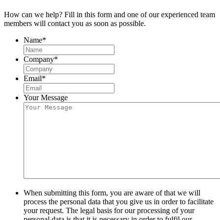
How can we help? Fill in this form and one of our experienced team
members will contact you as soon as possible.
Name
*
Company
*
Email
*
Your Message
When submitting this form, you are aware of that we will
process the personal data that you give us in order to facilitate
your request. The legal basis for our processing of your
personal data is that it is necessary in order to fulfil our