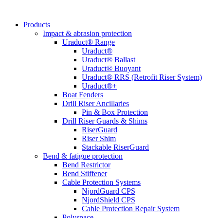
Products
Impact & abrasion protection
Uraduct® Range
Uraduct®
Uraduct® Ballast
Uraduct® Buoyant
Uraduct® RRS (Retrofit Riser System)
Uraduct®+
Boat Fenders
Drill Riser Ancillaries
Pin & Box Protection
Drill Riser Guards & Shims
RiserGuard
Riser Shim
Stackable RiserGuard
Bend & fatigue protection
Bend Restrictor
Bend Stiffener
Cable Protection Systems
NjordGuard CPS
NjordShield CPS
Cable Protection Repair System
Polyspace