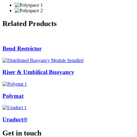
Related Products
Bend Restrictor
Riser & Umbilical Buoyancy
Polymat
Uraduct®
Get in touch