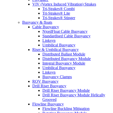
VIV (Vortex Induced Vibration) Strakes
Tri-Strakes® Combi
Tri-Strakes® Lite
Tri-Strakes® Stinger
Buoyancy & floats
Cable Buoyancy
NjordFloat Cable Buoyancy
Standardised Cable Buoyancy
Linksyn
Umbilical Buoyancy
Riser & Umbilical Buoyancy
Distributed Ballast Module
Distributed Buoyancy Module
Integral Buoyancy Module
Umbilical Buoyancy
Linksyn
Buoyancy Clamps
ROV Buoyancy
Drill Riser Buoyancy
Drill Riser Buoyancy Module
Drill Riser Buoyancy Module Helically
Grooved
Flowline Buoyancy
Flowline Buckling Mitigation