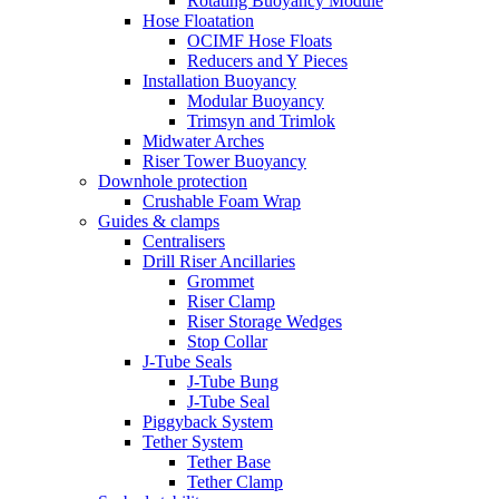
Rotating Buoyancy Module
Hose Floatation
OCIMF Hose Floats
Reducers and Y Pieces
Installation Buoyancy
Modular Buoyancy
Trimsyn and Trimlok
Midwater Arches
Riser Tower Buoyancy
Downhole protection
Crushable Foam Wrap
Guides & clamps
Centralisers
Drill Riser Ancillaries
Grommet
Riser Clamp
Riser Storage Wedges
Stop Collar
J-Tube Seals
J-Tube Bung
J-Tube Seal
Piggyback System
Tether System
Tether Base
Tether Clamp