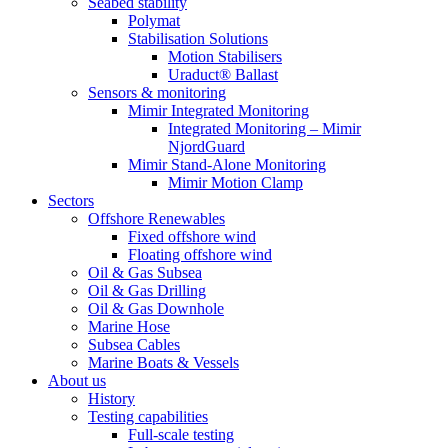
Seabed stability
Polymat
Stabilisation Solutions
Motion Stabilisers
Uraduct® Ballast
Sensors & monitoring
Mimir Integrated Monitoring
Integrated Monitoring – Mimir
NjordGuard
Mimir Stand-Alone Monitoring
Mimir Motion Clamp
Sectors
Offshore Renewables
Fixed offshore wind
Floating offshore wind
Oil & Gas Subsea
Oil & Gas Drilling
Oil & Gas Downhole
Marine Hose
Subsea Cables
Marine Boats & Vessels
About us
History
Testing capabilities
Full-scale testing