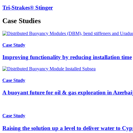
Tri-Strakes® Stinger
Case Studies
Case Study
Improving functionality by reducing installation time
Case Study
A buoyant future for oil & gas exploration in Azerbai
Case Study
Raising the solution up a level to deliver water to Cyp