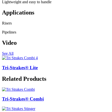
Lightweight and easy to handle
Applications
Risers
Pipelines
Video
See All
Tri-Strakes® Lite
Related Products
Tri-Strakes® Combi