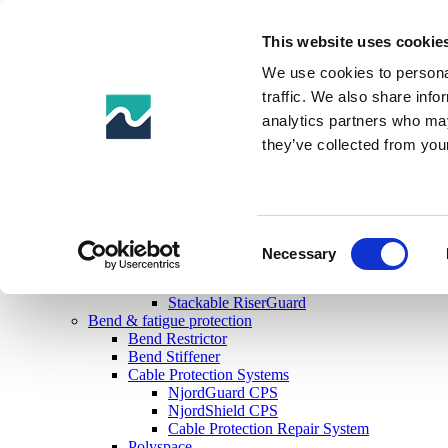
This website uses cookie
Products
Impact & abrasion protection
We use cookies to personal
Uraduct® Range
traffic. We also share info
Uraduct®
analytics partners who may
Uraduct® Ballast
Uraduct® Buoyant
they’ve collected from your
Uraduct® RRS (Retrofit Riser System)
Uraduct®+
Boat Fenders
Drill Riser Ancillaries
Pin & Box Protection
Consent
Drill Riser Guards & Shims
Necessary
Selection
RiserGuard
Riser Shim
Stackable RiserGuard
Bend & fatigue protection
Bend Restrictor
Bend Stiffener
Cable Protection Systems
NjordGuard CPS
NjordShield CPS
Cable Protection Repair System
Polyspace