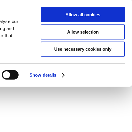
Allow all cookies
alyse our
ing and
Allow selection
r that
Use necessary cookies only
Show details