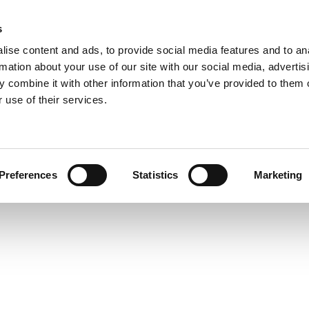
s
ise content and ads, to provide social media features and to an
rmation about your use of our site with our social media, advertis
 combine it with other information that you’ve provided to them o
 use of their services.
Preferences
Statistics
Marketing