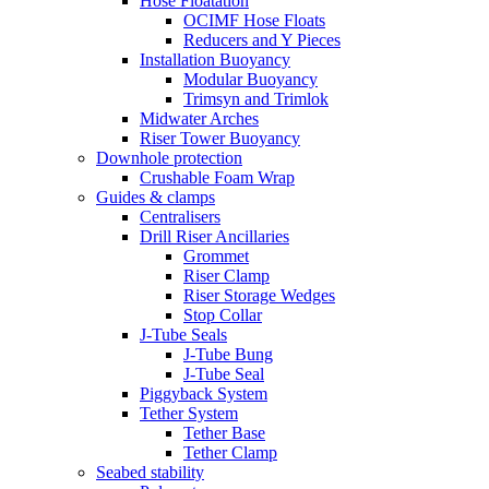
Hose Floatation
OCIMF Hose Floats
Reducers and Y Pieces
Installation Buoyancy
Modular Buoyancy
Trimsyn and Trimlok
Midwater Arches
Riser Tower Buoyancy
Downhole protection
Crushable Foam Wrap
Guides & clamps
Centralisers
Drill Riser Ancillaries
Grommet
Riser Clamp
Riser Storage Wedges
Stop Collar
J-Tube Seals
J-Tube Bung
J-Tube Seal
Piggyback System
Tether System
Tether Base
Tether Clamp
Seabed stability