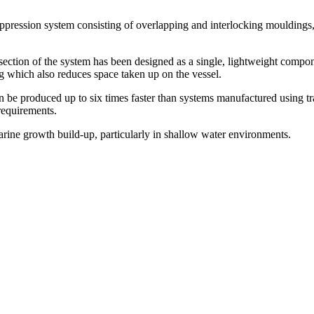
pression system consisting of overlapping and interlocking mouldings, wi
ection of the system has been designed as a single, lightweight compone
ng which also reduces space taken up on the vessel.
be produced up to six times faster than systems manufactured using trad
 requirements.
marine growth build-up, particularly in shallow water environments.