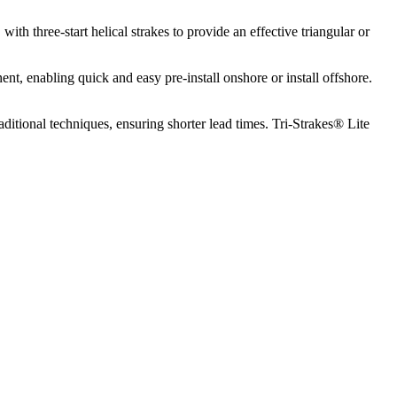
th three-start helical strakes to provide an effective triangular or
nt, enabling quick and easy pre-install onshore or install offshore.
itional techniques, ensuring shorter lead times. Tri-Strakes® Lite