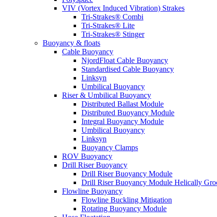
VIV (Vortex Induced Vibration) Strakes
Tri-Strakes® Combi
Tri-Strakes® Lite
Tri-Strakes® Stinger
Buoyancy & floats
Cable Buoyancy
NjordFloat Cable Buoyancy
Standardised Cable Buoyancy
Linksyn
Umbilical Buoyancy
Riser & Umbilical Buoyancy
Distributed Ballast Module
Distributed Buoyancy Module
Integral Buoyancy Module
Umbilical Buoyancy
Linksyn
Buoyancy Clamps
ROV Buoyancy
Drill Riser Buoyancy
Drill Riser Buoyancy Module
Drill Riser Buoyancy Module Helically Gr
Flowline Buoyancy
Flowline Buckling Mitigation
Rotating Buoyancy Module