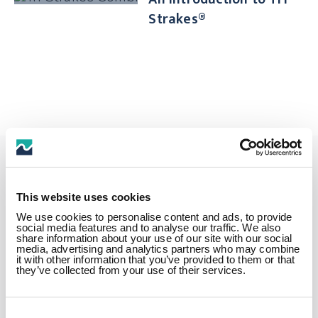
Strakes®
Get in touch
This website uses cookies
We use cookies to personalise content and ads, to provide
social media features and to analyse our traffic. We also
share information about your use of our site with our social
How can we help? Fill in this form
media, advertising and analytics partners who may combine
it with other information that you’ve provided to them or that
and one of our experienced team
they’ve collected from your use of their services.
members will contact you as soon as
possible.
Consent