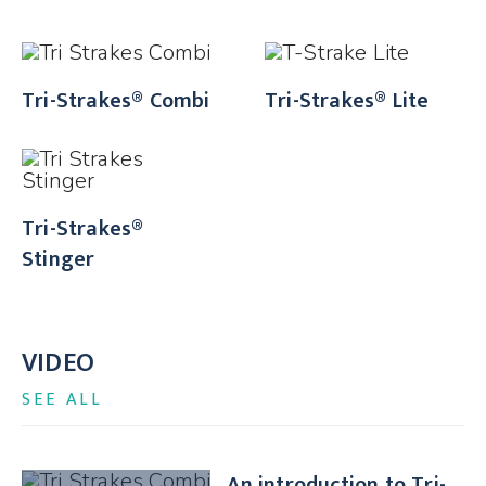
Tri-Strakes® Combi
Tri-Strakes® Lite
Tri-Strakes®
Stinger
VIDEO
SEE ALL
An introduction to Tri-