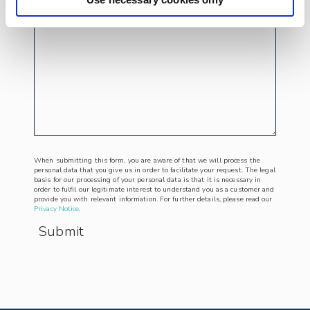
When submitting this form, you are aware of that we will process the
personal data that you give us in order to facilitate your request. The legal
basis for our processing of your personal data is that it is necessary in
order to fulfil our legitimate interest to understand you as a customer and
provide you with relevant information. For further details, please read our
Privacy Notice
.
Submit