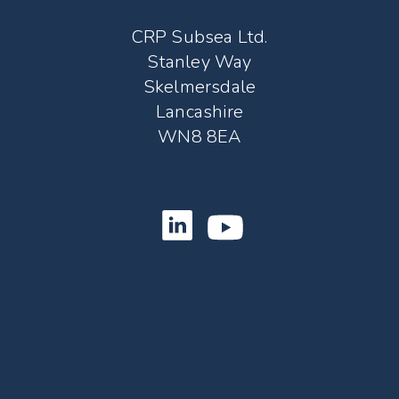
CRP Subsea Ltd.
Stanley Way
Skelmersdale
Lancashire
WN8 8EA