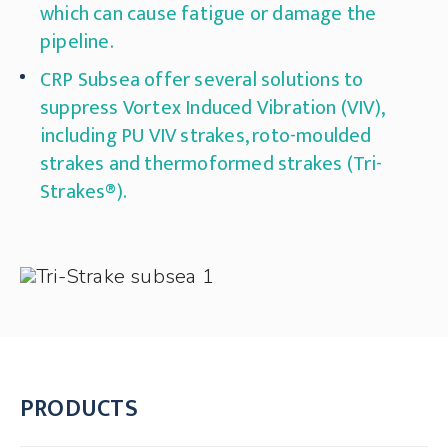
which can cause fatigue or damage the
pipeline.
CRP Subsea offer several solutions to
suppress Vortex Induced Vibration (VIV),
including PU VIV strakes, roto-moulded
strakes and thermoformed strakes (Tri-
Strakes®).
PRODUCTS