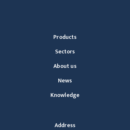
Products
Sectors
About us
News
Knowledge
Address