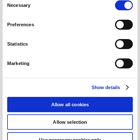
Selection
Necessary
Name
*
Preferences
Statistics
Company
*
Marketing
Show details
Email
*
Allow all cookies
Allow selection
Your Message
Use necessary cookies only