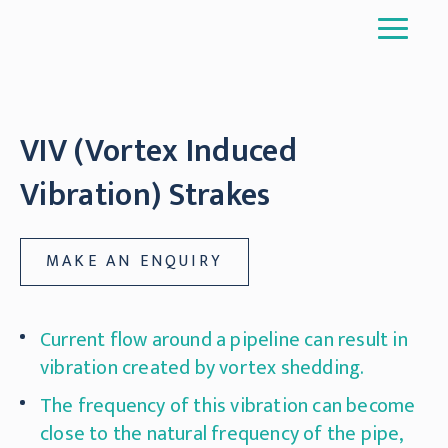
VIV (Vortex Induced
Vibration) Strakes
MAKE AN ENQUIRY
Current flow around a pipeline can result in
vibration created by vortex shedding.
The frequency of this vibration can become
close to the natural frequency of the pipe,