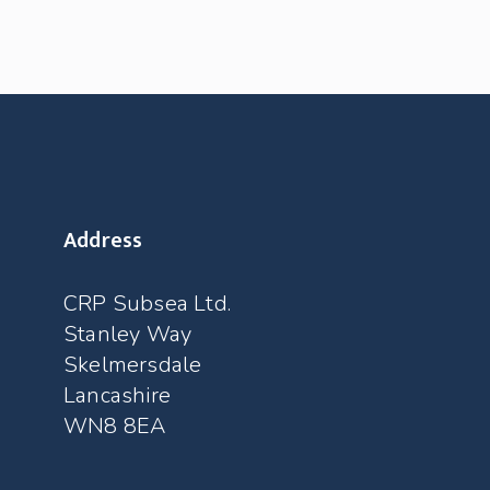
Address
CRP Subsea Ltd.
Stanley Way
Skelmersdale
Lancashire
WN8 8EA