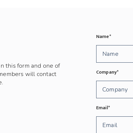
Name
*
in this form and one of
Company
*
members will contact
e.
Email
*