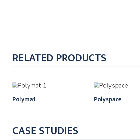
RELATED PRODUCTS
Polymat
Polyspace
CASE STUDIES