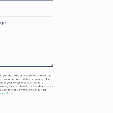
, you are aware of that we will process the
 us in order to facilitate your request. The
ing of your personal data is that it is
l our legitimate interest to understand you as
 with relevant information. For further
ivacy Notice
.