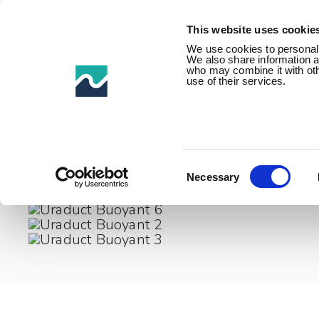
This website uses cookie
We use cookies to personalis
We also share information ab
who may combine it with othe
use of their services.
Home /
Product Families /
Impact & abrasion protectio
Consent
Selection
Necessary