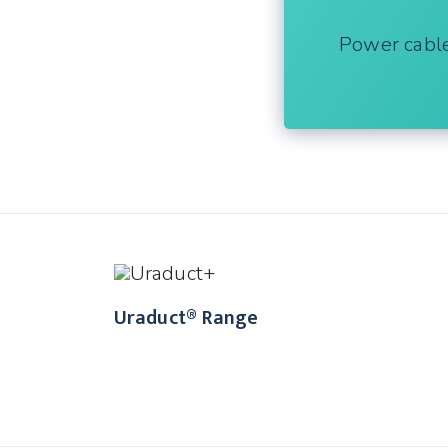
Power cabl
Uraduct® Range