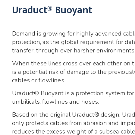
Uraduct® Buoyant
Demand is growing for highly advanced cabl
protection, as the global requirement for da
transfer, through ever harsher environments
When these lines cross over each other on th
is a potential risk of damage to the previous
cables or flowlines.
Uraduct® Buoyant is a protection system for
umbilicals, flowlines and hoses.
Based on the original Uraduct® design, Ura
only protects cables from abrasion and impac
reduces the excess weight of a subsea cable s