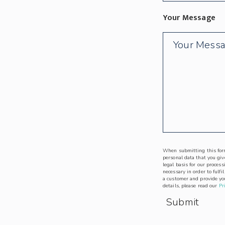
Your Message
When submitting this form
personal data that you give
legal basis for our process
necessary in order to fulfi
a customer and provide you
details, please read our
Pr
Submit