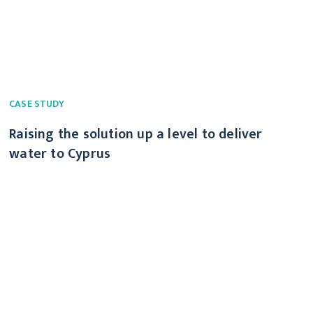
CASE STUDY
Raising the solution up a level to deliver
water to Cyprus