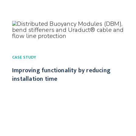
CASE STUDY
Improving functionality by reducing
installation time