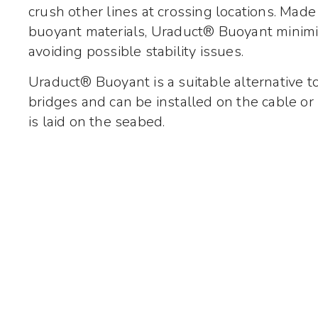
crush other lines at crossing locations. Made
buoyant materials, Uraduct® Buoyant minimis
avoiding possible stability issues.
Uraduct® Buoyant is a suitable alternative t
bridges and can be installed on the cable or 
is laid on the seabed.