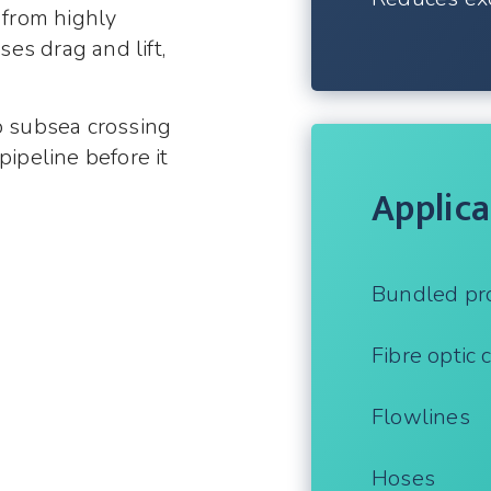
 from highly
es drag and lift,
o subsea crossing
pipeline before it
Applica
Bundled pr
Fibre optic 
Flowlines
Hoses