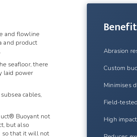
Benefit
e and flowline
ta and product
Abrasion re
.
e seafloor, there
Custom buoy
ly laid power
Minimises d
 subsea cables,
Field-teste
duct® Buoyant not
High impact 
t, but also
o that it will not
Reduces ex