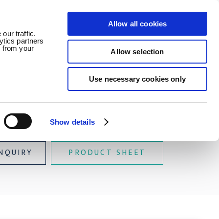
Allow all cookies
ledge
News
Careers
Contact
our traffic.
ytics partners
d from your
Allow selection
Use necessary cookies only
Buoyant
Show details
NQUIRY
PRODUCT SHEET