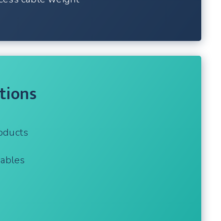
tions
oducts
cables