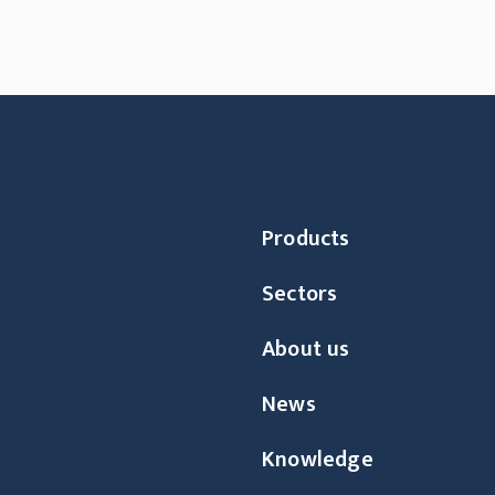
Products
Sectors
About us
News
Knowledge