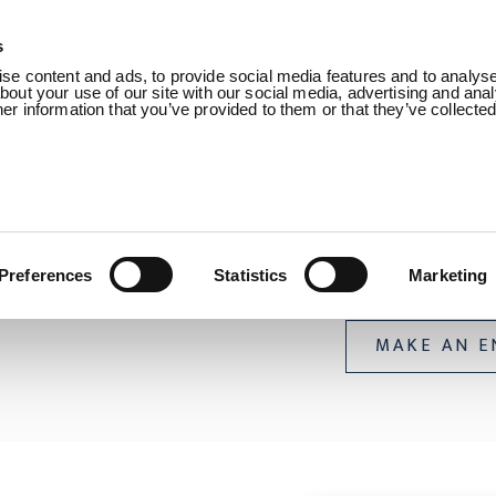
s
Products
Sectors
About us
Know
e content and ads, to provide social media features and to analyse 
out your use of our site with our social media, advertising and anal
r information that you’ve provided to them or that they’ve collecte
n /
Uraduct® Range /
Uraduct® Buoyant
Uraduct® 
Preferences
Statistics
Marketing
MAKE AN E