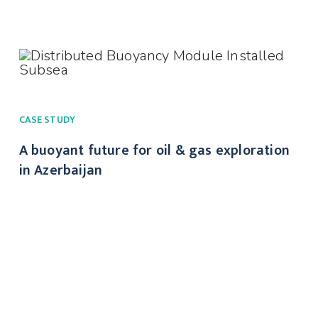
CASE STUDY
A buoyant future for oil & gas exploration
in Azerbaijan