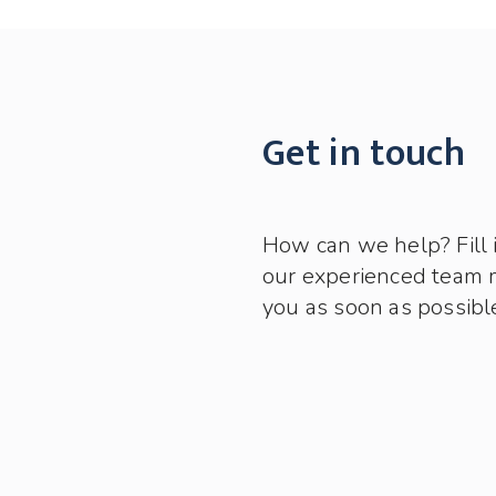
Get in touch
How can we help? Fill 
our experienced team 
you as soon as possibl