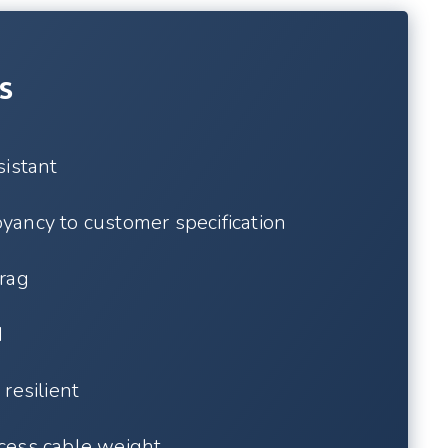
s
sistant
ancy to customer specification
rag
d
resilient
cess cable weight