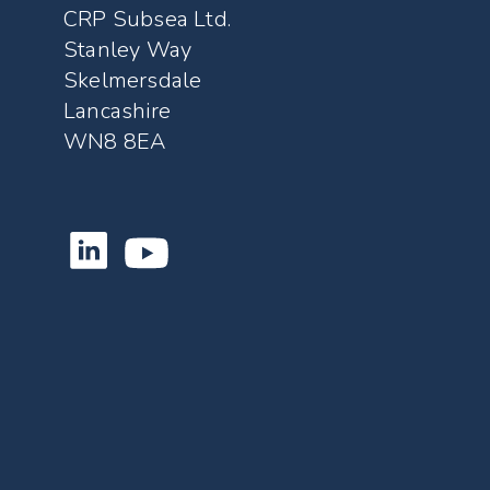
CRP Subsea Ltd.
Stanley Way
Skelmersdale
Lancashire
WN8 8EA