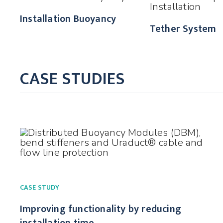
Installation Buoyancy
Tether System
CASE STUDIES
CASE STUDY
Improving functionality by reducing