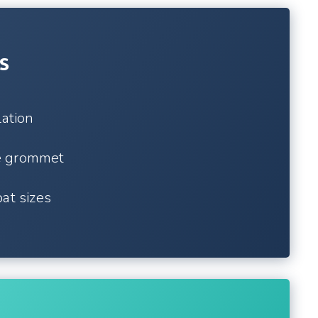
s
lation
e grommet
at sizes