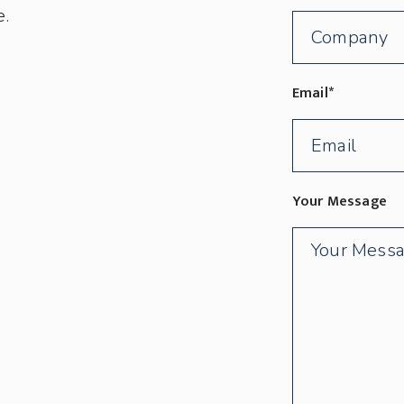
e.
Email
*
Your Message