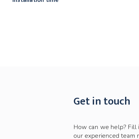
installation time
Get in touch
How can we help? Fill 
our experienced team 