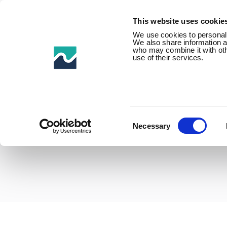
This website uses cookie
We use cookies to personalis
We also share information ab
who may combine it with othe
use of their services.
Home /
Product Families /
Buoyancy & floats /
Riser &
Consent
Selection
Necessary