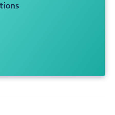
tions