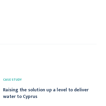
CASE STUDY
Raising the solution up a level to deliver
water to Cyprus