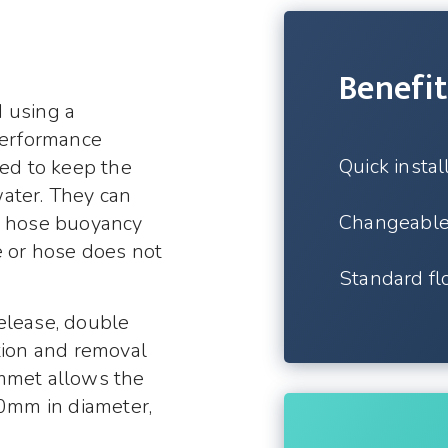
Benefit
 using a
-performance
Quick instal
sed to keep the
ater. They can
Changeabl
or hose buoyancy
e or hose does not
Standard flo
elease, double
tion and removal
ommet allows the
90mm in diameter,