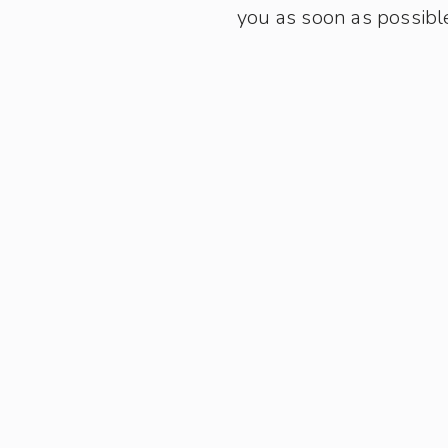
you as soon as possibl