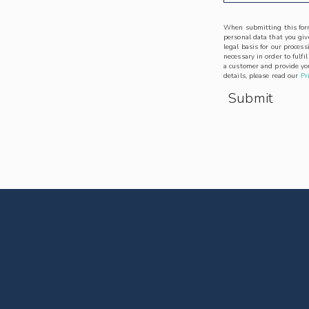
When submitting this form
personal data that you give
legal basis for our process
necessary in order to fulfi
a customer and provide you
details, please read our
Pr
Submit