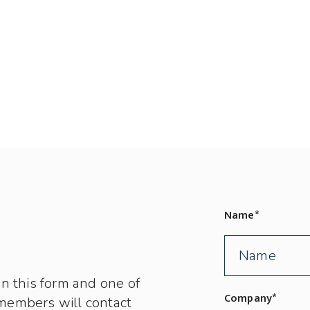
Name
*
in this form and one of
Company
*
members will contact