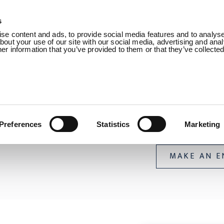
s
Products
Sectors
About us
Know
e content and ads, to provide social media features and to analyse 
out your use of our site with our social media, advertising and anal
r information that you’ve provided to them or that they’ve collecte
 Umbilical Buoyancy /
Umbilical Buoyancy
Umbilical 
Preferences
Statistics
Marketing
MAKE AN E