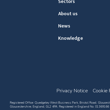
Sectors
About us
News
Knowledge
Privacy Notice
Cookie 
Registered Office: Quedgeley West Business Park, Bristol Road, Gloucest
Gloucestershire, England, GL2 4PA. Registered in England No. 01369166