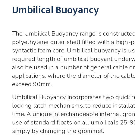
Umbilical Buoyancy
The Umbilical Buoyancy range is constructed
polyethylene outer shell filled with a high
syntactic foam core. Umbilical buoyancy is u
required length of umbilical buoyant underw
also be used in a number of general cable 
applications, where the diameter of the cabl
exceed 90mm.
Umbilical Buoyancy incorporates two quick r
locking latch mechanisms, to reduce installa
time. A unique interchangeable internal gr
use of standard floats on all umbilicals 25-
simply by changing the grommet.