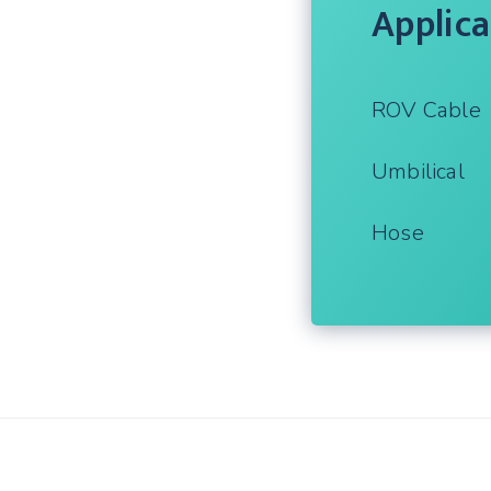
Applica
ROV Cable
Umbilical
Hose