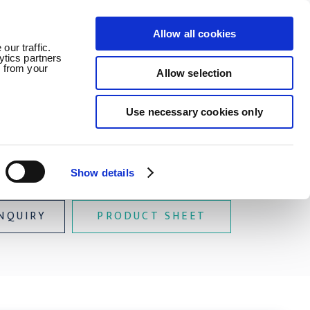
Allow all cookies
ledge
News
Careers
Contact
our traffic.
ytics partners
d from your
Allow selection
Use necessary cookies only
Buoyancy
Show details
NQUIRY
PRODUCT SHEET