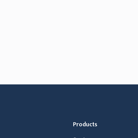
Products