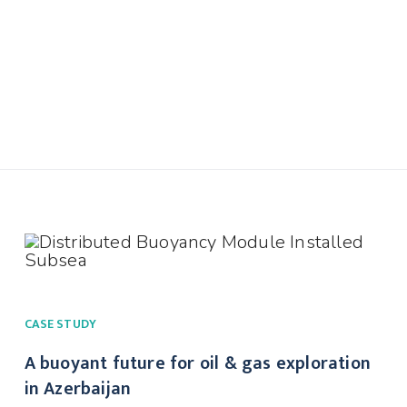
CASE STUDY
A buoyant future for oil & gas exploration
in Azerbaijan