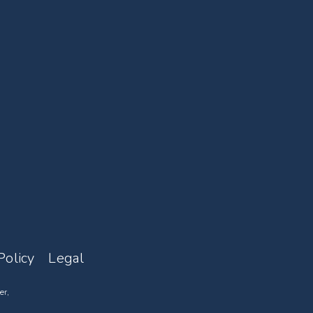
Policy
Legal
er,