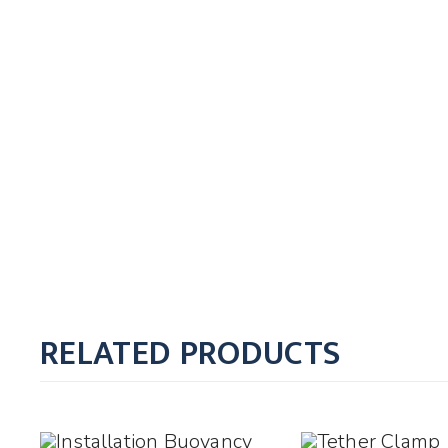
RELATED PRODUCTS