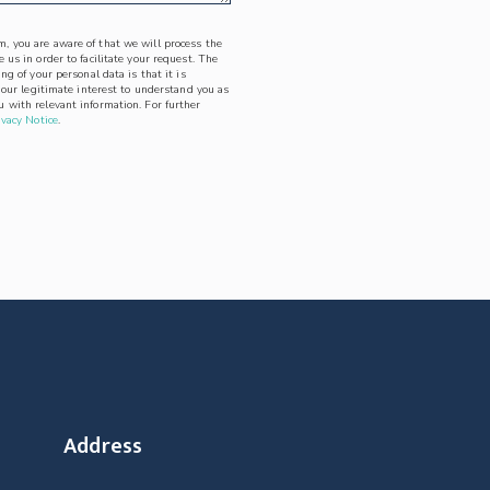
, you are aware of that we will process the
 us in order to facilitate your request. The
ing of your personal data is that it is
l our legitimate interest to understand you as
 with relevant information. For further
ivacy Notice
.
Address