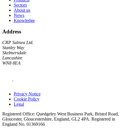
Sectors
About us
News
Knowledge
Address
CRP Subsea Ltd.
Stanley Way
Skelmersdale
Lancashire
WN8 8EA
Privacy Notice
Cookie Policy
Legal
Registered Office: Quedgeley West Business Park, Bristol Road,
Gloucester, Gloucestershire, England, GL2 4PA. Registered in
England No. 01369166