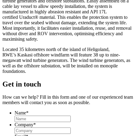
turbine generators and offshore substations. Easily assembled on a
cable lay vessel to allow speedy installation, the system is
manufactured in highly abrasion resistant and API 17L
certified Uraduct
® material. This enables the protection system to
travel over the seabed without damage, extending the system life.
Most importantly, it facilitates easier installation, reuse, and removal
without diver and ROV intervention, optimi
sing efficiency and
maximising safety.
Located 35 kilometres north of the island of Heligoland,
RWE’s Kaskasi offshore windfarm will feature 38 up to nine-
megawatt wind turbine generators. The wind turbine generators, as
well as the offshore substation, will be installed on monopile
foundations.
Get in touch
How can we help? Fill in this form and one of our experienced team
members will contact you as soon as possible.
Name
*
Company
*