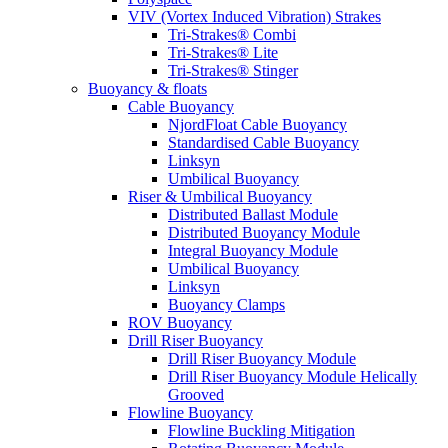
VIV (Vortex Induced Vibration) Strakes
Tri-Strakes® Combi
Tri-Strakes® Lite
Tri-Strakes® Stinger
Buoyancy & floats
Cable Buoyancy
NjordFloat Cable Buoyancy
Standardised Cable Buoyancy
Linksyn
Umbilical Buoyancy
Riser & Umbilical Buoyancy
Distributed Ballast Module
Distributed Buoyancy Module
Integral Buoyancy Module
Umbilical Buoyancy
Linksyn
Buoyancy Clamps
ROV Buoyancy
Drill Riser Buoyancy
Drill Riser Buoyancy Module
Drill Riser Buoyancy Module Helically
Grooved
Flowline Buoyancy
Flowline Buckling Mitigation