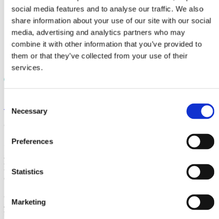
Laboratory material testing
social media features and to analyse our traffic. We also
Case studies
Knowledge
share information about your use of our site with our social
Documents
media, advertising and analytics partners who may
Videos
combine it with other information that you’ve provided to
News
Careers
them or that they’ve collected from your use of their
Contact
services.
Consent
< News
Necessary
Selection
October 21, 2020
Preferences
CRP Subsea (formerly Trelleborg Offshore UK)
awarded contract by Seaway 7 to provide
NjordGuard cable protection for RWE’s Kaskasi
Statistics
offshore wind farm project in Germany
CRP Subsea (formerly Trelleborg Offshore UK) has been
Marketing
awarded a contract by Seaway 7, Subsea 7’s renewables
business unit, to provide 86 integrated cable protection systems