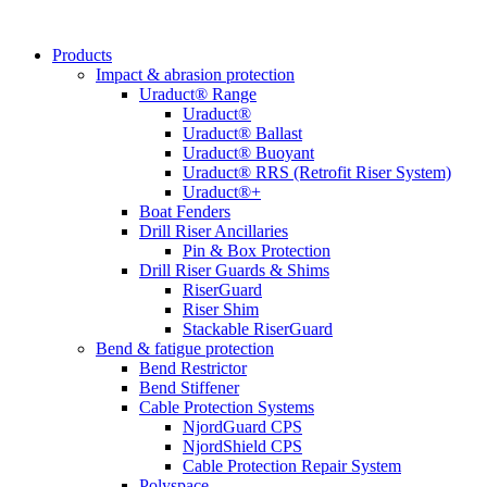
Products
Impact & abrasion protection
Uraduct® Range
Uraduct®
Uraduct® Ballast
Uraduct® Buoyant
Uraduct® RRS (Retrofit Riser System)
Uraduct®+
Boat Fenders
Drill Riser Ancillaries
Pin & Box Protection
Drill Riser Guards & Shims
RiserGuard
Riser Shim
Stackable RiserGuard
Bend & fatigue protection
Bend Restrictor
Bend Stiffener
Cable Protection Systems
NjordGuard CPS
NjordShield CPS
Cable Protection Repair System
Polyspace