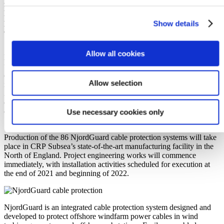
for RWE’s Kaskasi offshore wind farm project, located in the
North Sea, Germany. CRP Subsea’s NjordGuard cable
protection system will be used to protect inter array grid power
Show details
cables on the project, from over-bending, abrasion, and fatigue.
Allow all cookies
Daniel Bate, Sales Manager for renewables at CRP Subsea, states:
“’We are delighted that Seaway 7 has
chosen CRP Subsea’s NjordGuard cable protection system on what
Allow selection
is a milestone project for us. CRP Subsea have now supplied over
30 offshore wind projects worldwide, with this one seeing us
continue to provide industry-leading protection solutions to the
offshore wind market, whilst continuing our relationship with
Use necessary cookies only
Seaway 7.”
Production of the 86 NjordGuard cable protection systems will take
place in CRP Subsea’s state-of-the-art manufacturing facility in the
North of England. Project engineering works will commence
immediately, with installation activities scheduled for execution at
the end of 2021 and beginning of 2022.
NjordGuard is an integrated cable protection system designed and
developed to protect offshore windfarm power cables in wind