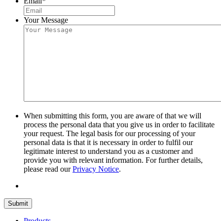
Email
*
Your Message
When submitting this form, you are aware of that we will
process the personal data that you give us in order to facilitate
your request. The legal basis for our processing of your
personal data is that it is necessary in order to fulfil our
legitimate interest to understand you as a customer and
provide you with relevant information. For further details,
please read our
Privacy Notice
.
Submit
Products