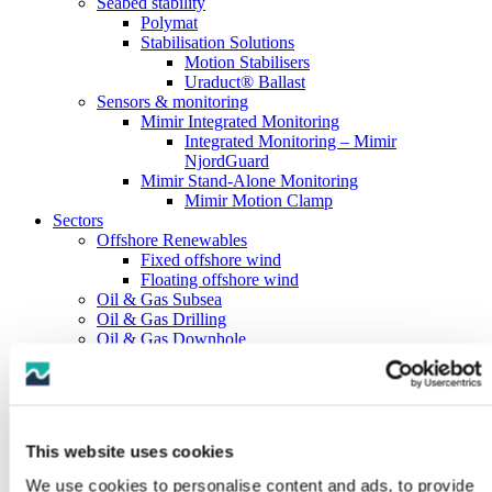
Seabed stability
Polymat
Stabilisation Solutions
Motion Stabilisers
Uraduct® Ballast
Sensors & monitoring
Mimir Integrated Monitoring
Integrated Monitoring – Mimir
NjordGuard
Mimir Stand-Alone Monitoring
Mimir Motion Clamp
Sectors
Offshore Renewables
Fixed offshore wind
Floating offshore wind
Oil & Gas Subsea
Oil & Gas Drilling
Oil & Gas Downhole
Marine Hose
Subsea Cables
Marine Boats & Vessels
About us
History
This website uses cookies
Testing capabilities
Full-scale testing
We use cookies to personalise content and ads, to provide