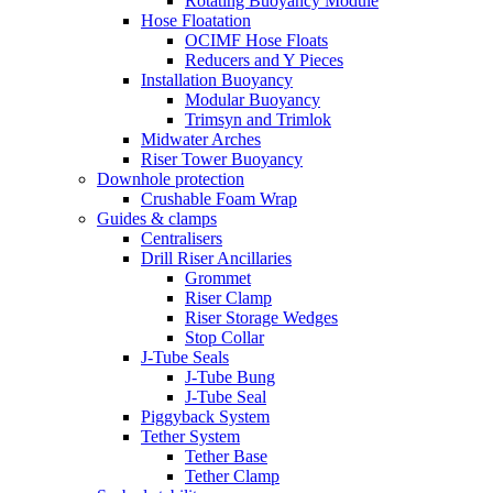
Rotating Buoyancy Module
Hose Floatation
OCIMF Hose Floats
Reducers and Y Pieces
Installation Buoyancy
Modular Buoyancy
Trimsyn and Trimlok
Midwater Arches
Riser Tower Buoyancy
Downhole protection
Crushable Foam Wrap
Guides & clamps
Centralisers
Drill Riser Ancillaries
Grommet
Riser Clamp
Riser Storage Wedges
Stop Collar
J-Tube Seals
J-Tube Bung
J-Tube Seal
Piggyback System
Tether System
Tether Base
Tether Clamp