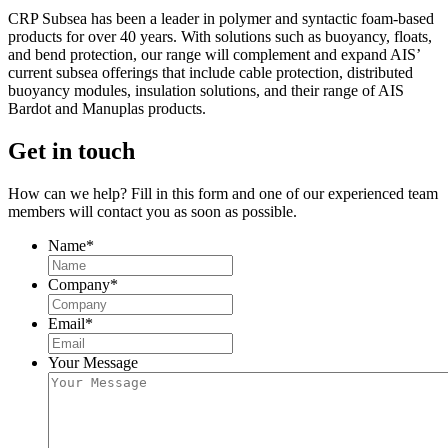
CRP Subsea has been a leader in polymer and syntactic foam-based
products for over 40 years. With solutions such as buoyancy, floats,
and bend protection, our range will complement and expand AIS’
current subsea offerings that include cable protection, distributed
buoyancy modules, insulation solutions, and their range of AIS
Bardot and Manuplas products.
Get in touch
How can we help? Fill in this form and one of our experienced team
members will contact you as soon as possible.
Name
*
Company
*
Email
*
Your Message