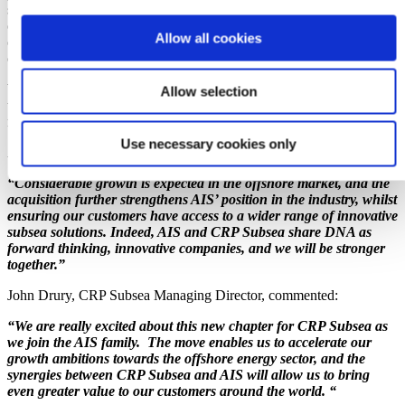
since 2007. Together, the companies will be able to capitalise on the
current oil and gas cycle, pursue the energy transition with
Allow all cookies
combined resources, and will be better positioned to serve their
client base.
With clear synergies between the two companies, our ability to meet
Allow selection
the global needs of the energy industry increases significantly as a
result.
Use necessary cookies only
Andrew Bennion, Group Managing Director, commented:
“Considerable growth is expected in the offshore market, and the
acquisition further strengthens AIS’ position in the industry, whilst
ensuring our customers have access to a wider range of innovative
subsea solutions. Indeed, AIS and CRP Subsea share DNA as
forward thinking, innovative companies, and we will be stronger
together.”
John Drury, CRP Subsea Managing Director, commented:
“We are really excited about this new chapter for CRP Subsea as
we join the AIS family. The move enables us to accelerate our
growth ambitions towards the offshore energy sector, and the
synergies between CRP Subsea and AIS will allow us to bring
even greater value to our customers around the world. “