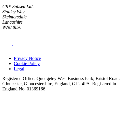
CRP Subsea Ltd.
Stanley Way
Skelmersdale
Lancashire
WN8 8EA
Privacy Notice
Cookie Policy
Legal
Registered Office: Quedgeley West Business Park, Bristol Road,
Gloucester, Gloucestershire, England, GL2 4PA. Registered in
England No. 01369166