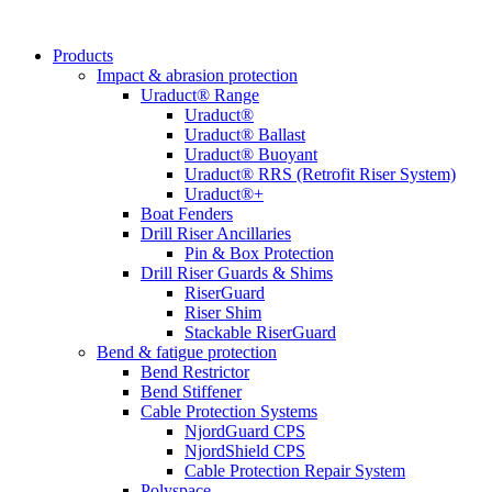
Products
Impact & abrasion protection
Uraduct® Range
Uraduct®
Uraduct® Ballast
Uraduct® Buoyant
Uraduct® RRS (Retrofit Riser System)
Uraduct®+
Boat Fenders
Drill Riser Ancillaries
Pin & Box Protection
Drill Riser Guards & Shims
RiserGuard
Riser Shim
Stackable RiserGuard
Bend & fatigue protection
Bend Restrictor
Bend Stiffener
Cable Protection Systems
NjordGuard CPS
NjordShield CPS
Cable Protection Repair System
Polyspace