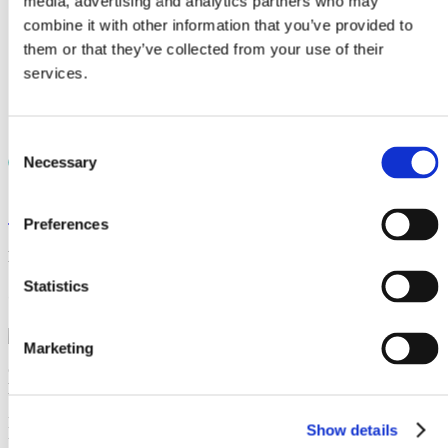
media, advertising and analytics partners who may
Laboratory material testing
Case studies
combine it with other information that you’ve provided to
Knowledge
them or that they’ve collected from your use of their
Documents
services.
Videos
News
Careers
Contact
Consent
Necessary
Selection
< News
Preferences
November 14, 2022
Statistics
CRP Subsea acquired by AIS
Marketing
CRP Subsea has been acquired by
AIS
, uniting two industry
leaders to create one-global scale business.
Headquartered in Gloucester, England, AIS is a leader in subsea
Show details
protection and insulation and has been providing global solutions