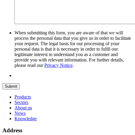
When submitting this form, you are aware of that we will
process the personal data that you give us in order to facilitate
your request. The legal basis for our processing of your
personal data is that it is necessary in order to fulfil our
legitimate interest to understand you as a customer and
provide you with relevant information. For further details,
please read our
Privacy Notice
.
Submit
Products
Sectors
About us
News
Knowledge
Address