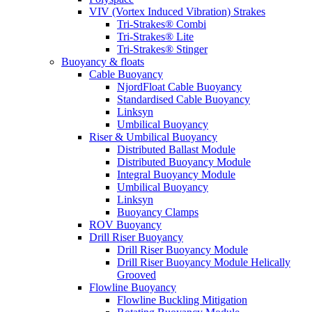
VIV (Vortex Induced Vibration) Strakes
Tri-Strakes® Combi
Tri-Strakes® Lite
Tri-Strakes® Stinger
Buoyancy & floats
Cable Buoyancy
NjordFloat Cable Buoyancy
Standardised Cable Buoyancy
Linksyn
Umbilical Buoyancy
Riser & Umbilical Buoyancy
Distributed Ballast Module
Distributed Buoyancy Module
Integral Buoyancy Module
Umbilical Buoyancy
Linksyn
Buoyancy Clamps
ROV Buoyancy
Drill Riser Buoyancy
Drill Riser Buoyancy Module
Drill Riser Buoyancy Module Helically
Grooved
Flowline Buoyancy
Flowline Buckling Mitigation