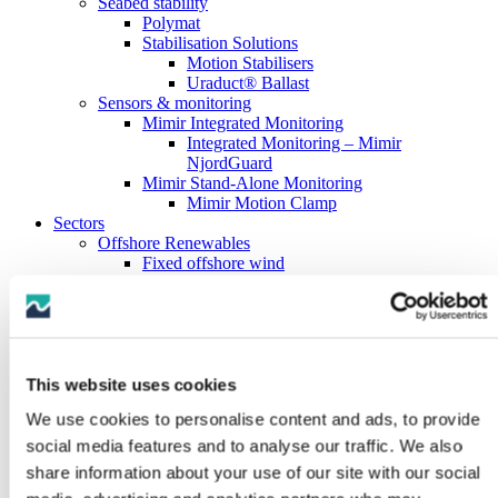
Seabed stability
Polymat
Stabilisation Solutions
Motion Stabilisers
Uraduct® Ballast
Sensors & monitoring
Mimir Integrated Monitoring
Integrated Monitoring – Mimir
NjordGuard
Mimir Stand-Alone Monitoring
Mimir Motion Clamp
Sectors
Offshore Renewables
Fixed offshore wind
Floating offshore wind
Oil & Gas Subsea
Oil & Gas Drilling
Oil & Gas Downhole
Marine Hose
Subsea Cables
This website uses cookies
Marine Boats & Vessels
We use cookies to personalise content and ads, to provide
About us
History
social media features and to analyse our traffic. We also
Testing capabilities
share information about your use of our site with our social
Full-scale testing