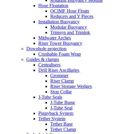
Rotating Buoyancy Module
Hose Floatation
OCIMF Hose Floats
Reducers and Y Pieces
Installation Buoyancy
Modular Buoyancy
Trimsyn and Trimlok
Midwater Arches
Riser Tower Buoyancy
Downhole protection
Crushable Foam Wrap
Guides & clamps
Centralisers
Drill Riser Ancillaries
Grommet
Riser Clamp
Riser Storage Wedges
Stop Collar
J-Tube Seals
J-Tube Bung
J-Tube Seal
Piggyback System
Tether System
Tether Base
Tether Clamp