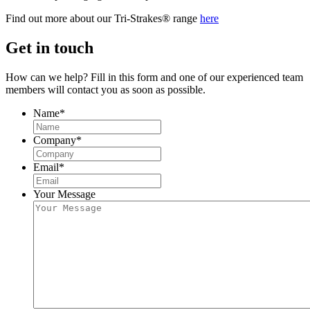
Find out more about our Tri-Strakes® range
here
Get in touch
How can we help? Fill in this form and one of our experienced team
members will contact you as soon as possible.
Name
*
Company
*
Email
*
Your Message