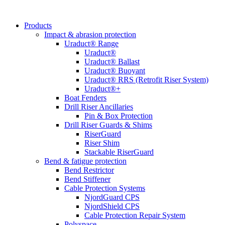
Products
Impact & abrasion protection
Uraduct® Range
Uraduct®
Uraduct® Ballast
Uraduct® Buoyant
Uraduct® RRS (Retrofit Riser System)
Uraduct®+
Boat Fenders
Drill Riser Ancillaries
Pin & Box Protection
Drill Riser Guards & Shims
RiserGuard
Riser Shim
Stackable RiserGuard
Bend & fatigue protection
Bend Restrictor
Bend Stiffener
Cable Protection Systems
NjordGuard CPS
NjordShield CPS
Cable Protection Repair System
Polyspace