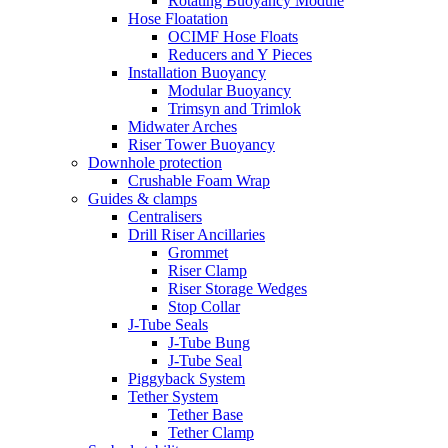
Rotating Buoyancy Module
Hose Floatation
OCIMF Hose Floats
Reducers and Y Pieces
Installation Buoyancy
Modular Buoyancy
Trimsyn and Trimlok
Midwater Arches
Riser Tower Buoyancy
Downhole protection
Crushable Foam Wrap
Guides & clamps
Centralisers
Drill Riser Ancillaries
Grommet
Riser Clamp
Riser Storage Wedges
Stop Collar
J-Tube Seals
J-Tube Bung
J-Tube Seal
Piggyback System
Tether System
Tether Base
Tether Clamp