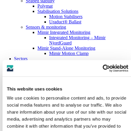
Seabed stability
Polymat
Stabilisation Solutions
Motion Stabilisers
Uraduct® Ballast
Sensors & monitoring
Mimir Integrated Monitoring
Integrated Monitoring – Mimir
NjordGuard
Mimir Stand-Alone Monitoring
Mimir Motion Clamp
Sectors
Offshore Renewables
Fixed offshore wind
Floating offshore wind
Oil & Gas Subsea
Oil & Gas Drilling
This website uses cookies
Oil & Gas Downhole
Marine Hose
We use cookies to personalise content and ads, to provide
Subsea Cables
social media features and to analyse our traffic. We also
Marine Boats & Vessels
About us
share information about your use of our site with our social
History
media, advertising and analytics partners who may
Testing capabilities
combine it with other information that you’ve provided to
Full-scale testing