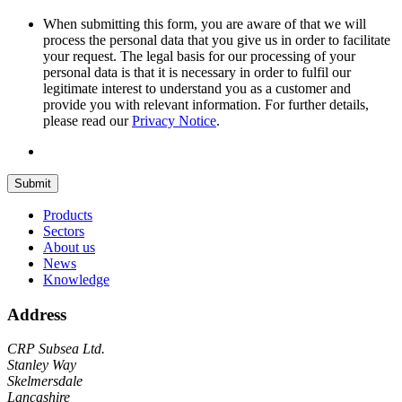
When submitting this form, you are aware of that we will
process the personal data that you give us in order to facilitate
your request. The legal basis for our processing of your
personal data is that it is necessary in order to fulfil our
legitimate interest to understand you as a customer and
provide you with relevant information. For further details,
please read our
Privacy Notice
.
Submit
Products
Sectors
About us
News
Knowledge
Address
CRP Subsea Ltd.
Stanley Way
Skelmersdale
Lancashire