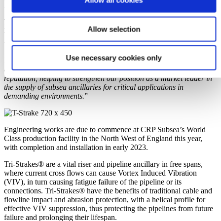
Allow all cookies
to accommodate high installation loads encountered during S-lay or
J-lay, which was a key specification of this project. CRP Subsea’s
innovative manufacturing process means that the Tri-Strakes® can
Allow selection
be produced faster than systems manufactured using traditional
techniques, ensuring the strict delivery schedule can be met.
Use necessary cookies only
Ben Stubbens, Sales Team Manager at CRP Subsea states: “
This
award is another positive step in our ever-growing worldwide
reputation, helping to strengthen our position as a market leader in
the supply of subsea ancillaries for critical applications in
demanding environments.
”
Engineering works are due to commence at CRP Subsea’s World
Class production facility in the North West of England this year,
with completion and installation in early 2023.
Tri-Strakes® are a vital riser and pipeline ancillary in free spans,
where current cross flows can cause Vortex Induced Vibration
(VIV), in turn causing fatigue failure of the pipeline or its
connections. Tri-Strakes® have the benefits of traditional cable and
flowline impact and abrasion protection, with a helical profile for
effective VIV suppression, thus protecting the pipelines from future
failure and prolonging their lifespan.