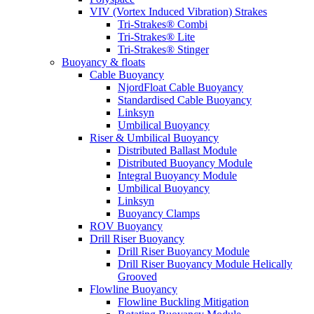
VIV (Vortex Induced Vibration) Strakes
Tri-Strakes® Combi
Tri-Strakes® Lite
Tri-Strakes® Stinger
Buoyancy & floats
Cable Buoyancy
NjordFloat Cable Buoyancy
Standardised Cable Buoyancy
Linksyn
Umbilical Buoyancy
Riser & Umbilical Buoyancy
Distributed Ballast Module
Distributed Buoyancy Module
Integral Buoyancy Module
Umbilical Buoyancy
Linksyn
Buoyancy Clamps
ROV Buoyancy
Drill Riser Buoyancy
Drill Riser Buoyancy Module
Drill Riser Buoyancy Module Helically
Grooved
Flowline Buoyancy
Flowline Buckling Mitigation