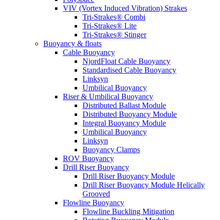
VIV (Vortex Induced Vibration) Strakes
Tri-Strakes® Combi
Tri-Strakes® Lite
Tri-Strakes® Stinger
Buoyancy & floats
Cable Buoyancy
NjordFloat Cable Buoyancy
Standardised Cable Buoyancy
Linksyn
Umbilical Buoyancy
Riser & Umbilical Buoyancy
Distributed Ballast Module
Distributed Buoyancy Module
Integral Buoyancy Module
Umbilical Buoyancy
Linksyn
Buoyancy Clamps
ROV Buoyancy
Drill Riser Buoyancy
Drill Riser Buoyancy Module
Drill Riser Buoyancy Module Helically
Grooved
Flowline Buoyancy
Flowline Buckling Mitigation