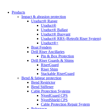
Products
Impact & abrasion protection
Uraduct® Range
Uraduct®
Uraduct® Ballast
Uraduct® Buoyant
Uraduct® RRS (Retrofit Riser System)
Uraduct®+
Boat Fenders
Drill Riser Ancillaries
Pin & Box Protection
Drill Riser Guards & Shims
RiserGuard
Riser Shim
Stackable RiserGuard
Bend & fatigue protection
Bend Restrictor
Bend Stiffener
Cable Protection Systems
NjordGuard CPS
NjordShield CPS
Cable Protection Repair System
Polyspace