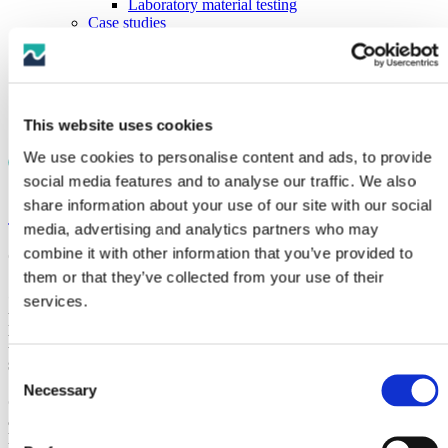
Laboratory material testing
Case studies
Knowledge
Documents
Videos
News
Careers
This website uses cookies
Contact
We use cookies to personalise content and ads, to provide
social media features and to analyse our traffic. We also
share information about your use of our site with our social
< News
media, advertising and analytics partners who may
combine it with other information that you’ve provided to
October 6, 2021
them or that they’ve collected from your use of their
CRP Subsea provide Hellenic Cables with Cable
services.
Protection Solutions for the Crete to Peloponnese
Electricity Interconnection, which have been
successfully installed offshore
Consent
Necessary
Selection
CRP Subsea (formerly Trelleborg Offshore UK) were awarded
a contract by Hellenic Cables, the cable segment of Cenergy
Holdings, to supply three different types of cable ancillary