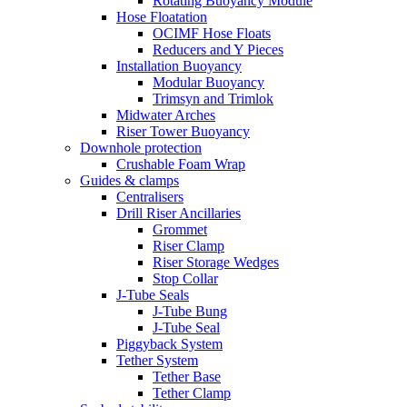
Rotating Buoyancy Module
Hose Floatation
OCIMF Hose Floats
Reducers and Y Pieces
Installation Buoyancy
Modular Buoyancy
Trimsyn and Trimlok
Midwater Arches
Riser Tower Buoyancy
Downhole protection
Crushable Foam Wrap
Guides & clamps
Centralisers
Drill Riser Ancillaries
Grommet
Riser Clamp
Riser Storage Wedges
Stop Collar
J-Tube Seals
J-Tube Bung
J-Tube Seal
Piggyback System
Tether System
Tether Base
Tether Clamp