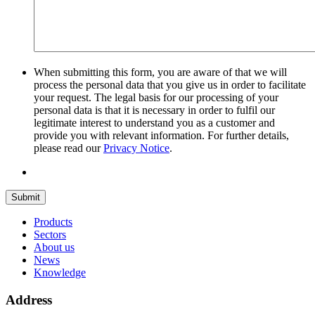
When submitting this form, you are aware of that we will
process the personal data that you give us in order to facilitate
your request. The legal basis for our processing of your
personal data is that it is necessary in order to fulfil our
legitimate interest to understand you as a customer and
provide you with relevant information. For further details,
please read our
Privacy Notice
.
Submit
Products
Sectors
About us
News
Knowledge
Address