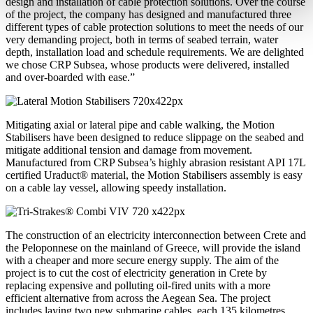
design and installation of cable protection solutions. Over the course
of the project, the company has designed and manufactured three
different types of cable protection solutions to meet the needs of our
very demanding project, both in terms of seabed terrain, water
depth, installation load and schedule requirements. We are delighted
we chose CRP Subsea, whose products were delivered, installed
and over-boarded with ease.”
Mitigating axial or lateral pipe and cable walking, the Motion
Stabilisers have been designed to reduce slippage on the seabed and
mitigate additional tension and damage from movement.
Manufactured from CRP Subsea’s highly abrasion resistant API 17L
certified Uraduct® material, the Motion Stabilisers assembly is easy
on a cable lay vessel, allowing speedy installation.
The construction of an electricity interconnection between Crete and
the Peloponnese on the mainland of Greece, will provide the island
with a cheaper and more secure energy supply. The aim of the
project is to cut the cost of electricity generation in Crete by
replacing expensive and polluting oil-fired units with a more
efficient alternative from across the Aegean Sea. The project
includes laying two new submarine cables, each 135 kilometres