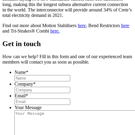
long, making this the longest subsea alternative current connection
in the world. The interconnector will provide around 34% of Crete’s
total electricity demand in 2021.
Find out more about Motion Stabilisers
here
, Bend Restrictors
here
and Tri-Strakes® Combi
here.
Get in touch
How can we help? Fill in this form and one of our experienced team
members will contact you as soon as possible.
Name
*
Company
*
Email
*
Your Message