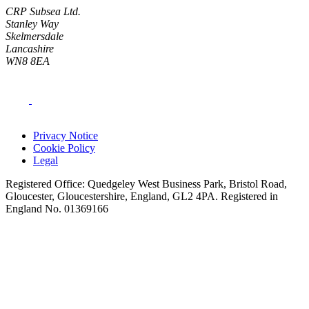
CRP Subsea Ltd.
Stanley Way
Skelmersdale
Lancashire
WN8 8EA
Privacy Notice
Cookie Policy
Legal
Registered Office: Quedgeley West Business Park, Bristol Road,
Gloucester, Gloucestershire, England, GL2 4PA. Registered in
England No. 01369166