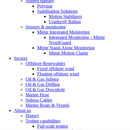
Seabed stability
Polymat
Stabilisation Solutions
Motion Stabilisers
Uraduct® Ballast
Sensors & monitoring
Mimir Integrated Monitoring
Integrated Monitoring – Mimir
NjordGuard
Mimir Stand-Alone Monitoring
Mimir Motion Clamp
Sectors
Offshore Renewables
Fixed offshore wind
Floating offshore wind
Oil & Gas Subsea
Oil & Gas Drilling
Oil & Gas Downhole
Marine Hose
Subsea Cables
Marine Boats & Vessels
About us
History
Testing capabilities
Full-scale testing