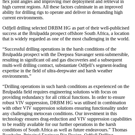
flex joint angles and improving riser deployment and retrieval in
high current regions. All these factors culminate in an improved
ability for drilling rigs to operate and deliver in demanding high
current environments.
Odfjell drilling selected DRBM HG as part of their well-publicised
success at the Brulpadda prospect offshore South Africa, a location
that is widely regarded as one of the most challenging in the world.
“Successful drilling operations in the harsh conditions of the
Brulpadda prospect with the Deepsea Stavanger semi-submersible,
resulting in significant oil and gas discoveries and a subsequent
multi-well drilling contract, substantiate Odfjell’s segment-leading
expertise in the field of ultra-deepwater and harsh weather
environments.”
“Drilling operations in such harsh conditions as experienced on the
Brulpadda field requires engineering solutions with focus on
providing redundancy for all critical functions. In order to ensure
robust VIV suppression, DRBM HG was utilised in combination
with other VIV suppression solutions ensuring functionality under
any challenging metocean conditions. Our investment in this
technology ensures drag-reduction and VIV suppression capabilities
to be readily available for our further operations in the harsh
conditions of South Africa as well as future endeavours.” Thomas