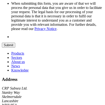
When submitting this form, you are aware of that we will
process the personal data that you give us in order to facilitate
your request. The legal basis for our processing of your
personal data is that it is necessary in order to fulfil our
legitimate interest to understand you as a customer and
provide you with relevant information. For further details,
please read our
Privacy Notice
.
Submit
Products
Sectors
About us
News
Knowledge
Address
CRP Subsea Ltd.
Stanley Way
Skelmersdale
Lancashire