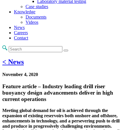
Laboratory material testing
Case studies
Knowledge
Documents
Videos
News
Careers
Contact
< News
November 4, 2020
Feature article – Industry leading drill riser
buoyancy design advancements deliver in high
current operations
Meeting global demand for oil is achieved through the
expansion of existing reservoirs both onshore and offshore,
enhancements in technology, and a persevering push to drill
and produce in progressively challenging environments.