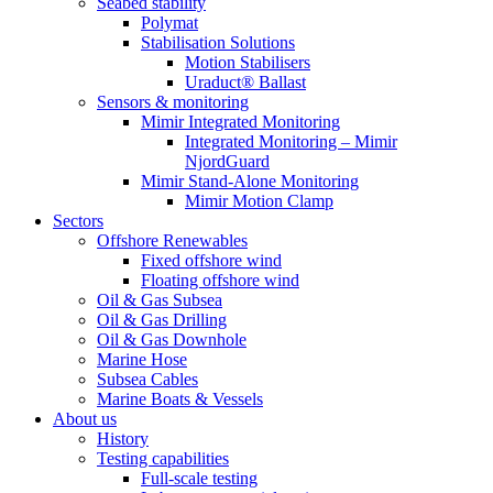
Seabed stability
Polymat
Stabilisation Solutions
Motion Stabilisers
Uraduct® Ballast
Sensors & monitoring
Mimir Integrated Monitoring
Integrated Monitoring – Mimir
NjordGuard
Mimir Stand-Alone Monitoring
Mimir Motion Clamp
Sectors
Offshore Renewables
Fixed offshore wind
Floating offshore wind
Oil & Gas Subsea
Oil & Gas Drilling
Oil & Gas Downhole
Marine Hose
Subsea Cables
Marine Boats & Vessels
About us
History
Testing capabilities
Full-scale testing