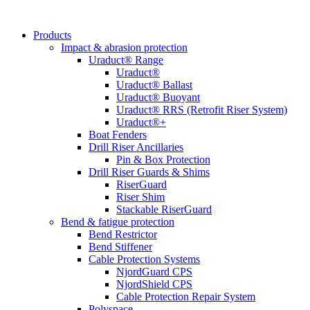
Products
Impact & abrasion protection
Uraduct® Range
Uraduct®
Uraduct® Ballast
Uraduct® Buoyant
Uraduct® RRS (Retrofit Riser System)
Uraduct®+
Boat Fenders
Drill Riser Ancillaries
Pin & Box Protection
Drill Riser Guards & Shims
RiserGuard
Riser Shim
Stackable RiserGuard
Bend & fatigue protection
Bend Restrictor
Bend Stiffener
Cable Protection Systems
NjordGuard CPS
NjordShield CPS
Cable Protection Repair System
Polyspace