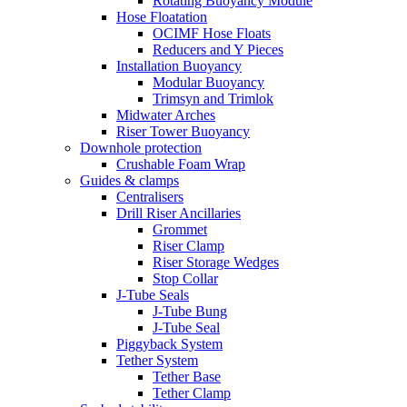
Rotating Buoyancy Module
Hose Floatation
OCIMF Hose Floats
Reducers and Y Pieces
Installation Buoyancy
Modular Buoyancy
Trimsyn and Trimlok
Midwater Arches
Riser Tower Buoyancy
Downhole protection
Crushable Foam Wrap
Guides & clamps
Centralisers
Drill Riser Ancillaries
Grommet
Riser Clamp
Riser Storage Wedges
Stop Collar
J-Tube Seals
J-Tube Bung
J-Tube Seal
Piggyback System
Tether System
Tether Base
Tether Clamp