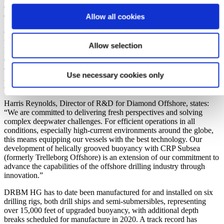
during operation, as well as maximising the available time for a
drilling rig to react to a weather event.
Allow all cookies
Commercialisation of this innovative technology is the product of
three years of joint development between Diamond Offshore
Allow selection
Drilling and CRP Subsea (formerly Trelleborg Offshore). The
equipment design and qualification project included years of
computational fluid dynamic studies and optimising of groove
Use necessary cookies only
geometry. It culminated in a comprehensive large-scale test program
and a monitored full-scale field deployment.
Harris Reynolds, Director of R&D for Diamond Offshore, states:
“We are committed to delivering fresh perspectives and solving
complex deepwater challenges. For efficient operations in all
conditions, especially high-current environments around the globe,
this means equipping our vessels with the best technology. Our
development of helically grooved buoyancy with CRP Subsea
(formerly Trelleborg Offshore) is an extension of our commitment to
advance the capabilities of the offshore drilling industry through
innovation.”
DRBM HG has to date been manufactured for and installed on six
drilling rigs, both drill ships and semi-submersibles, representing
over 15,000 feet of upgraded buoyancy, with additional depth
breaks scheduled for manufacture in 2020. A track record has