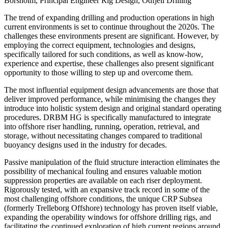
Borsholm, Principal Engineer Rig Design, Odfjell Drilling
The trend of expanding drilling and production operations in high
current environments is set to continue throughout the 2020s. The
challenges these environments present are significant. However, by
employing the correct equipment, technologies and designs,
specifically tailored for such conditions, as well as know-how,
experience and expertise, these challenges also present significant
opportunity to those willing to step up and overcome them.
The most influential equipment design advancements are those that
deliver improved performance, while minimising the changes they
introduce into holistic system design and original standard operating
procedures. DRBM HG is specifically manufactured to integrate
into offshore riser handling, running, operation, retrieval, and
storage, without necessitating changes compared to traditional
buoyancy designs used in the industry for decades.
Passive manipulation of the fluid structure interaction eliminates the
possibility of mechanical fouling and ensures valuable motion
suppression properties are available on each riser deployment.
Rigorously tested, with an expansive track record in some of the
most challenging offshore conditions, the unique CRP Subsea
(formerly Trelleborg Offshore) technology has proven itself viable,
expanding the operability windows for offshore drilling rigs, and
facilitating the continued exploration of high current regions around