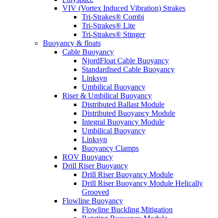
VIV (Vortex Induced Vibration) Strakes
Tri-Strakes® Combi
Tri-Strakes® Lite
Tri-Strakes® Stinger
Buoyancy & floats
Cable Buoyancy
NjordFloat Cable Buoyancy
Standardised Cable Buoyancy
Linksyn
Umbilical Buoyancy
Riser & Umbilical Buoyancy
Distributed Ballast Module
Distributed Buoyancy Module
Integral Buoyancy Module
Umbilical Buoyancy
Linksyn
Buoyancy Clamps
ROV Buoyancy
Drill Riser Buoyancy
Drill Riser Buoyancy Module
Drill Riser Buoyancy Module Helically
Grooved
Flowline Buoyancy
Flowline Buckling Mitigation