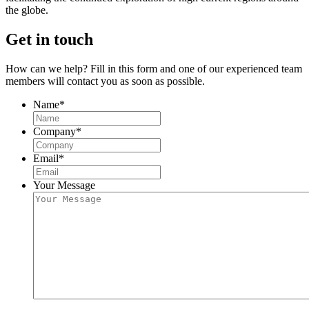
the globe.
Get in touch
How can we help? Fill in this form and one of our experienced team
members will contact you as soon as possible.
Name
*
Company
*
Email
*
Your Message