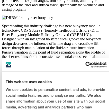
parameters of flex joint angles, drill string rotation, and fatigue
damage of the riser and subsea stack, specifically the wellhead and
casing program.
Spearheading this industry challenge is a new buoyancy module
technology; CRP Subsea’s (formerly Trelleborg Offshore) Drill
Riser Buoyancy Module Helically Grooved (DRBM HG).
Designed with an integrated tri-start helical groove the buoyancy
design decreases the influence of in-line drag and crossflow lift
forces through manipulation of the fluid-structure interaction.
Passive variation in the point of fluid separation along the profile of
the riser resulting from inconsistent sequential cross-sectional
geometries and a change to fluid momentum traveling through the
helical groove geometry, works to suppress vortex formation in a
similar way to the mechanism employed in helical fin strakes. This
process results in suppression of riser cross flow oscillations by up to
95% in the range of flow speeds which are responsible for the most
This website uses cookies
severe riser vibrations for traditionally shaped buoyancy.
We use cookies to personalise content and ads, to provide
Importantly, these VIV suppression capabilities are achieved without
social media features and to analyse our traffic. We also
increasing the effective diameter of the riser, as the helix is formed
through a groove rather than external fins. This fact, coupled with
share information about your use of our site with our social
the altered streamline trajectories and delayed fluid separation along
media, advertising and analytics partners who may
the grooves, produces a strong independence of the drag coefficient