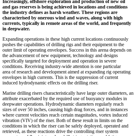
Increasingly, offshore exploration and production of new oil
and gas reserves is being achieved in locations and conditions
the industry defines as harsh weather. These regions are
characterised by onerous wind and waves, along with high
currents, typically in remote areas of the world, and frequently
in deepwater.
Expanding operations in these high current locations continuously
pushes the capabilities of drilling rigs and their equipment to the
outer limit of operating envelopes. Success in this arena depends on
the advancement of new equipment, technology and designs
specifically targeted for deployment and operation in severe
conditions. Receiving industry-wide attention is one particular
area of research and development aimed at expanding rig operating
envelopes in high currents. This is the suppression of current
induced hydrodynamic effects on the drilling riser.
Marine drilling risers characteristically have large outer diameters, an
attribute exacerbated by the required use of buoyancy modules in
deepwater operations. Hydrodynamic diameters regularly reach
sizes of over 50 inches, causing high drag forces, and in instances
where current velocities reach certain magnitudes, vortex induced
vibration (VIV) of the riser. Both of these result in limits on the
conditions in which the riser can be safely deployed, operated and
retrieved, as these reactions drive the controlling riser system