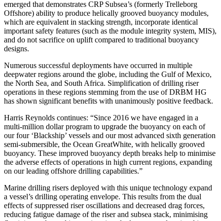
emerged that demonstrates CRP Subsea’s (formerly Trelleborg
Offshore) ability to produce helically grooved buoyancy modules,
which are equivalent in stacking strength, incorporate identical
important safety features (such as the module integrity system, MIS),
and do not sacrifice on uplift compared to traditional buoyancy
designs.
Numerous successful deployments have occurred in multiple
deepwater regions around the globe, including the Gulf of Mexico,
the North Sea, and South Africa. Simplification of drilling riser
operations in these regions stemming from the use of DRBM HG
has shown significant benefits with unanimously positive feedback.
Harris Reynolds continues: “Since 2016 we have engaged in a
multi-million dollar program to upgrade the buoyancy on each of
our four ‘Blackship’ vessels and our most advanced sixth generation
semi-submersible, the Ocean GreatWhite, with helically grooved
buoyancy. These improved buoyancy depth breaks help to minimise
the adverse effects of operations in high current regions, expanding
on our leading offshore drilling capabilities.”
Marine drilling risers deployed with this unique technology expand
a vessel’s drilling operating envelope. This results from the dual
effects of suppressed riser oscillations and decreased drag forces,
reducing fatigue damage of the riser and subsea stack, minimising