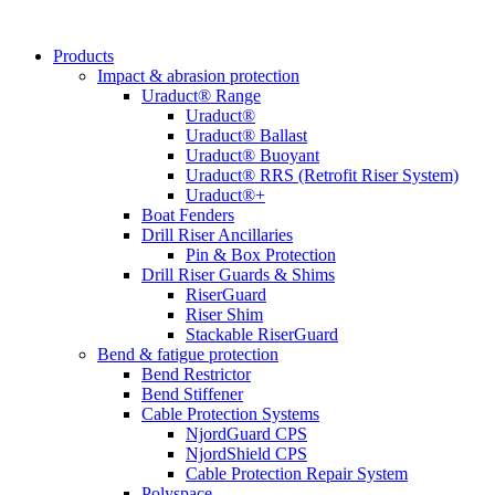
Products
Impact & abrasion protection
Uraduct® Range
Uraduct®
Uraduct® Ballast
Uraduct® Buoyant
Uraduct® RRS (Retrofit Riser System)
Uraduct®+
Boat Fenders
Drill Riser Ancillaries
Pin & Box Protection
Drill Riser Guards & Shims
RiserGuard
Riser Shim
Stackable RiserGuard
Bend & fatigue protection
Bend Restrictor
Bend Stiffener
Cable Protection Systems
NjordGuard CPS
NjordShield CPS
Cable Protection Repair System
Polyspace