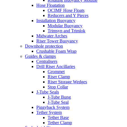
Rotating Buoyancy Module
Hose Floatation
OCIMF Hose Floats
Reducers and Y Pieces
Installation Buoyancy
Modular Buoyancy
Trimsyn and Trimlok
Midwater Arches
Riser Tower Buoyancy
Downhole protection
Crushable Foam Wrap
Guides & clamps
Centralisers
Drill Riser Ancillaries
Grommet
Riser Clamp
Riser Storage Wedges
Stop Collar
J-Tube Seals
J-Tube Bung
J-Tube Seal
Piggyback System
Tether System
Tether Base
Tether Clamp