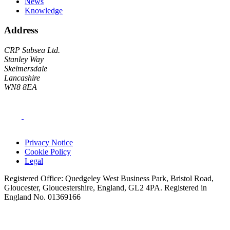
News
Knowledge
Address
CRP Subsea Ltd.
Stanley Way
Skelmersdale
Lancashire
WN8 8EA
Privacy Notice
Cookie Policy
Legal
Registered Office: Quedgeley West Business Park, Bristol Road,
Gloucester, Gloucestershire, England, GL2 4PA. Registered in
England No. 01369166