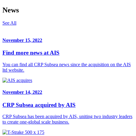
News
See All
November 15, 2022
Find more news at AIS
You can find all CRP Subsea news since the acquisition on the AIS
ltd website.
November 14, 2022
CRP Subsea acquired by AIS
CRP Subsea has been acquired by AIS, uniting two industry leaders
to create one-global scale business.