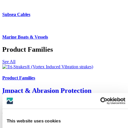
Subsea Cables
Marine Boats & Vessels
Product Families
See All
Product Families
Impact & Abrasion Protection
Protection of subsea cables, umbilicals, flexible and rigid pipes and
hoses from wear and damage caused by impact or abrasion presents
challenges, CRP Subsea have engineered solutions for all scenarios.
Including the original Uraduct®.
This website uses cookies
See Products