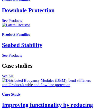
Downhole Protection
See Products
Product Families
Seabed Stability
See Products
Case studies
See All
Case Study
Improving functionality by reducing