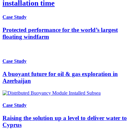
installation time
Case Study
Protected performance for the world’s largest
floating windfarm
Case Study
A buoyant future for oil & gas exploration in
Azerbaijan
Case Study
Raising the solution up a level to deliver water to
Cyprus