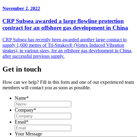
November 2, 2022
CRP Subsea awarded a large flowline protection
contract for an offshore gas development in China
CRP Subsea has recently been awarded another large contract to
supply 1,600 metres of Tri-Strakes® (Vortex Induced Vibration
strakes), in various sizes, for an offshore gas development in China,
after successful previous supply.
Get in touch
How can we help? Fill in this form and one of our experienced team
members will contact you as soon as possible.
Name
*
Company
*
Email
*
Your Message