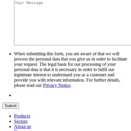
When submitting this form, you are aware of that we will
process the personal data that you give us in order to facilitate
your request. The legal basis for our processing of your
personal data is that it is necessary in order to fulfil our
legitimate interest to understand you as a customer and
provide you with relevant information. For further details,
please read our
Privacy Notice
.
Submit
Products
Sectors
About us