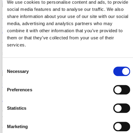
We use cookies to personalise content and ads, to provide
social media features and to analyse our traffic. We also
share information about your use of our site with our social
Product Families
media, advertising and analytics partners who may
Buoyancy & Floats
combine it with other information that you’ve provided to
them or that they’ve collected from your use of their
CRP Subsea have a variety of tailored buoyancy solutions, to assist
services.
with anything from ultra-deepwater high uplift products to simple
surface buoys.
Consent
See Products
Necessary
Selection
Product Families
Preferences
Bend & Fatigue Protection
Statistics
Offering solutions from dynamic fatigue bend protection of safety
critical flexible risers; damping of vortex induced vibration (VIV) to
limit riser fatigue; or relatively simple over-bending solutions of
Marketing
cables.