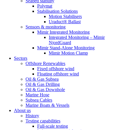
Seabed stability
Polymat
Stabilisation Solutions
Motion Stabilisers
Uraduct® Ballast
Sensors & monitoring
Mimir Integrated Monitoring
Integrated Monitoring – Mimir
NjordGuard
Mimir Stand-Alone Monitoring
Mimir Motion Clamp
Sectors
Offshore Renewables
Fixed offshore wind
Floating offshore wind
Oil & Gas Subsea
Oil & Gas Drilling
Oil & Gas Downhole
Marine Hose
Subsea Cables
Marine Boats & Vessels
About us
History
Testing capabilities
Full-scale testing