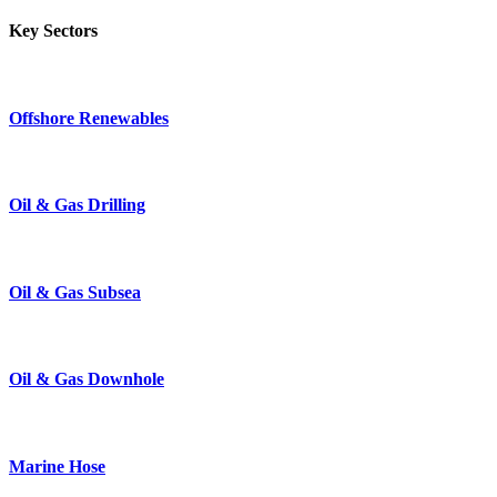
Key Sectors
Offshore Renewables
Oil & Gas Drilling
Oil & Gas Subsea
Oil & Gas Downhole
Marine Hose