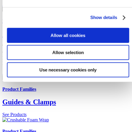
See Products
Show details
Product Families
Sensors & Monitoring
Allow all cookies
To ensure asset integrity, CRP Subsea offer a subsea capable
condition-based monitoring system for offshore risers, umbilicals,
Allow selection
pipelines and cables. All designed to seamlessly integrate into subsea
products.
Use necessary cookies only
See Products
Product Families
Guides & Clamps
See Products
Product Families