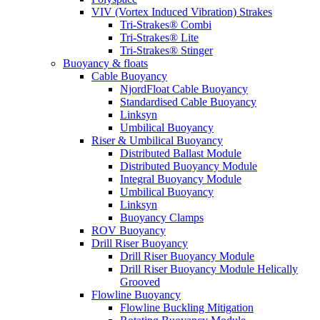
VIV (Vortex Induced Vibration) Strakes
Tri-Strakes® Combi
Tri-Strakes® Lite
Tri-Strakes® Stinger
Buoyancy & floats
Cable Buoyancy
NjordFloat Cable Buoyancy
Standardised Cable Buoyancy
Linksyn
Umbilical Buoyancy
Riser & Umbilical Buoyancy
Distributed Ballast Module
Distributed Buoyancy Module
Integral Buoyancy Module
Umbilical Buoyancy
Linksyn
Buoyancy Clamps
ROV Buoyancy
Drill Riser Buoyancy
Drill Riser Buoyancy Module
Drill Riser Buoyancy Module Helically
Grooved
Flowline Buoyancy
Flowline Buckling Mitigation