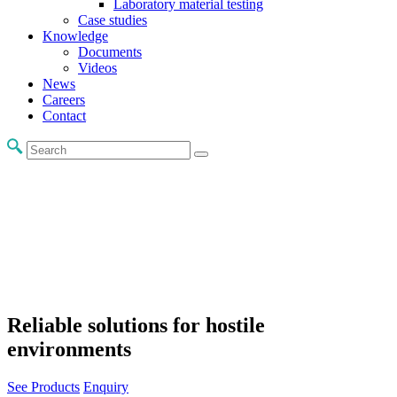
Laboratory material testing
Case studies
Knowledge
Documents
Videos
News
Careers
Contact
Reliable solutions for hostile
environments
See Products
Enquiry